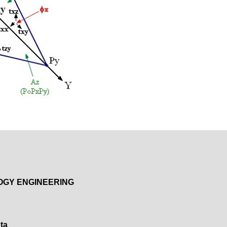
OGY ENGINEERING
ta