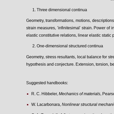
1.
Three dimensional continua
Geometry, transformations, motions, descriptions
strain measures, 'infinitesimal' strain
.
P
ower of i
elastic constitutive relations, linear elastic static
2
.
One-dimensional structured continua
G
eometr
y, stress resultants, local balance for str
hypothesis and conjecture. E
x
tension
, t
orsion
, b
Suggested handbooks
:
R. C. Hibbeler,
Mechanics of materials
, Pears
W. Lacarbonara,
Nonlinear structural mechan