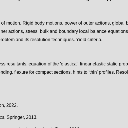
 of motion. Rigid body motions, power of outer actions, global b
nner actions,
stress
, bulk and boundary local balance equations.
 problem and its resolution techniques. Yield criteria.
ess resultants, equation of the 'elastica', linear elastic
static pro
ending, flexure for compact sections, hints to 'thin' profiles
. Reso
on, 2022.
ics
, Springer, 2013.