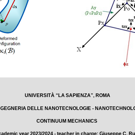
UNIVERSITÀ “LA SAPIENZA”, ROMA
INGEGNERIA
DELLE NANOTECNOLOGIE - NANOTECHNOL
CONTINUUM MECHANICS
cademic year
20
2
3/
202
4
-
teacher in charge
: Giuseppe C. Ru