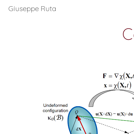
Giuseppe Ruta
Sk
C