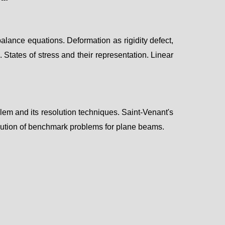
alance equations. Deformation as rigidity defect,
 States of stress and their representation.
Linear
blem and its resolution techniques.
Saint-Venant's
lution of benchmark problems for p
lane beams.