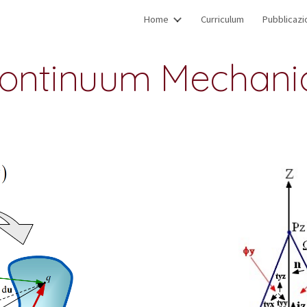
Home
Curriculum
Pubblicazi
ip to main content
Skip to navigat
ontinuum Mechani