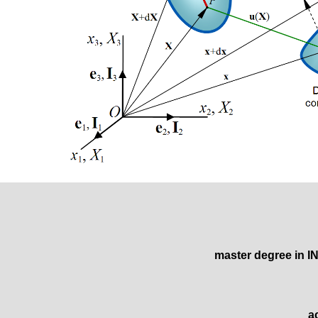
master degree
in 
a