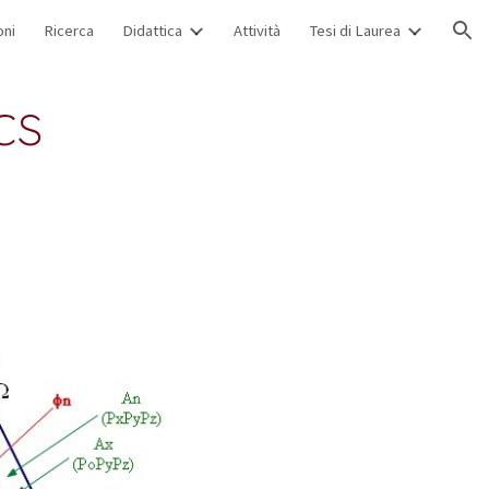
oni
Ricerca
Didattica
Attività
Tesi di Laurea
ion
cs